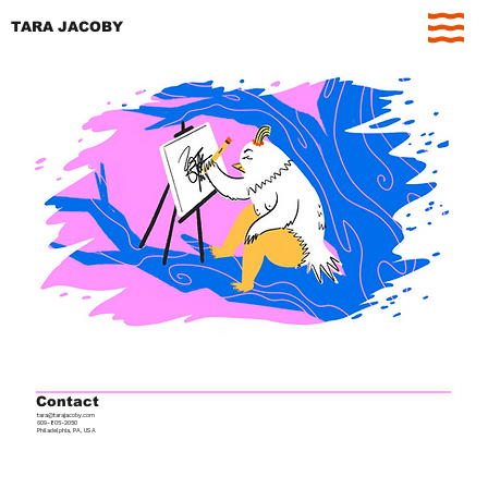
TARA JACOBY
Contact
tara@tarajacoby.com
609-805-2050
Philadelphia, PA, USA