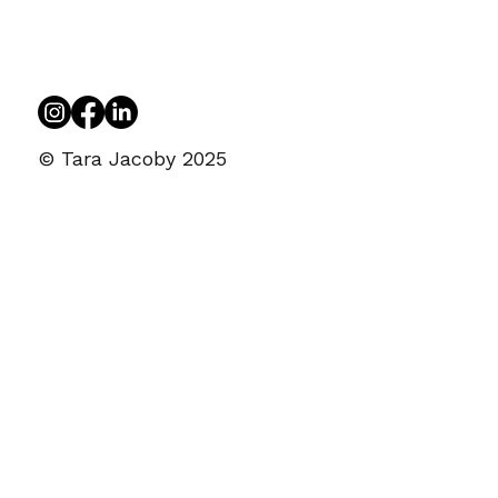
© Tara Jacoby 2025