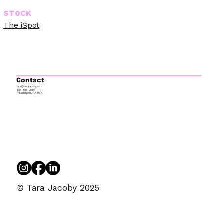
STOCK
The iSpot
Contact
tara@tarajacoby.com
609-805-2050
Philadelphia, PA, USA
© Tara Jacoby 2025