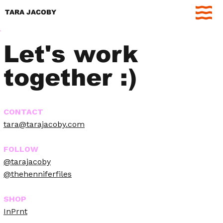
TARA JACOBY
Let's work
together :)
CONTACT
tara@tarajacoby.com
FOLLOW
@tarajacoby
@thehenniferfiles
SHOP
InPrnt