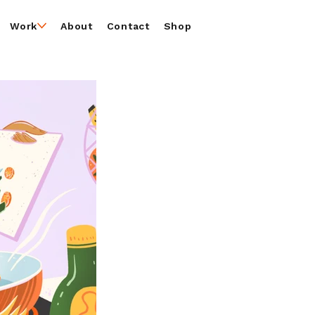
Work
About
Contact
Shop