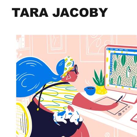
TARA JACOBY