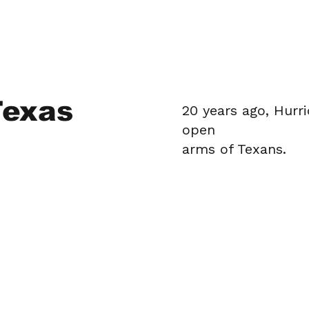
Texas
20 years ago, Hurr
open
arms of Texans.