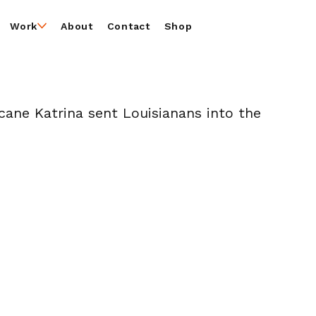
Work
About
Contact
Shop
icane Katrina sent Louisianans into the