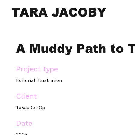
TARA JACOBY
A Muddy Path to 
Project type
Editorial Illustration
Client
Texas Co-Op
Date
2025