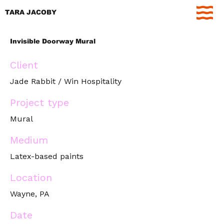
TARA JACOBY
Invisible Doorway Mural
Client
Jade Rabbit / Win Hospitality
Project type
Mural
Medium
Latex-based paints
Location
Wayne, PA
Date