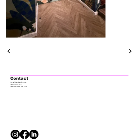
Contact
tara@tarajacoby.com
609-805-2050
Philadelphia, PA, USA