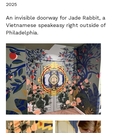
2025
An invisible doorway for Jade Rabbit, a
Vietnamese speakeasy right outside of
Philadelphia.