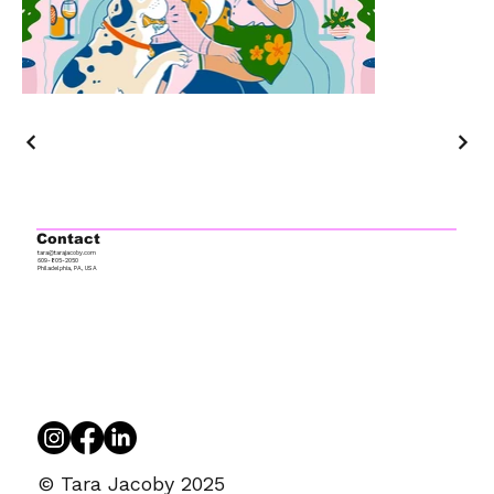
Contact
tara@tarajacoby.com
609-805-2050
Philadelphia, PA, USA
© Tara Jacoby 2025