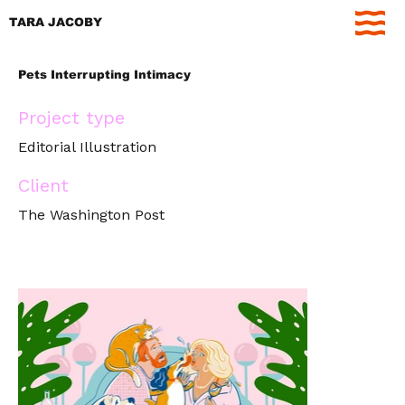
TARA JACOBY
Pets Interrupting Intimacy
Project type
Editorial Illustration
Client
The Washington Post